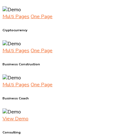
Multi Pages
One Page
Cryptocurrency
Multi Pages
One Page
Business Construction
Multi Pages
One Page
Business Coach
View Demo
Consulting