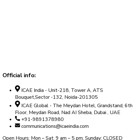
Official info:
ICAE India - Unit-218, Tower A, ATS
Bouquet,Sector -132, Noida-201305
ICAE Global - The Meydan Hotel, Grandstand, 6th
Floor, Meydan Road, Nad AI Sheba, Dubai , UAE
+91-9891378980
communications@icaeindia.com
Open Hours: Mon – Sat: 9 am – 5 pm, Sunday: CLOSED