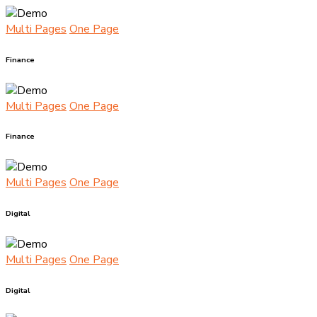
Multi Pages
One Page
Finance
Multi Pages
One Page
Finance
Multi Pages
One Page
Digital
Multi Pages
One Page
Digital