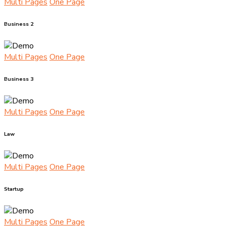
Multi Pages
One Page
Business 2
Multi Pages
One Page
Business 3
Multi Pages
One Page
Law
Multi Pages
One Page
Startup
Multi Pages
One Page