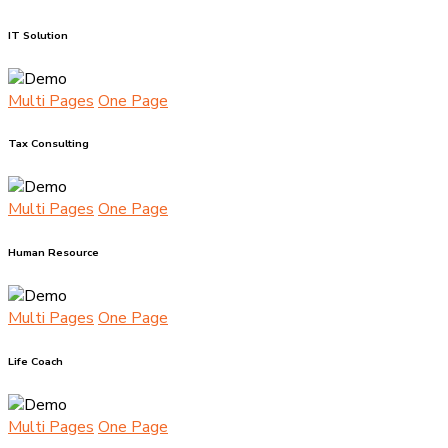
IT Solution
Multi Pages
One Page
Tax Consulting
Multi Pages
One Page
Human Resource
Multi Pages
One Page
Life Coach
Multi Pages
One Page