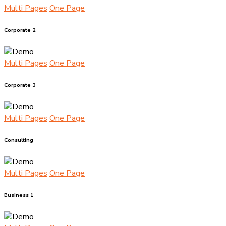
Multi Pages
One Page
Corporate 2
Multi Pages
One Page
Corporate 3
Multi Pages
One Page
Consulting
Multi Pages
One Page
Business 1