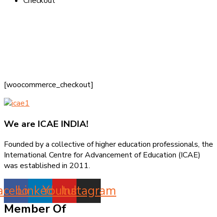
Checkout
[woocommerce_checkout]
We are
ICAE INDIA!
Founded by a collective of higher education professionals, the
International Centre for Advancement of Education (ICAE)
was established in 2011.
acebook
Linkedin
Youtube
Instagram
Member Of