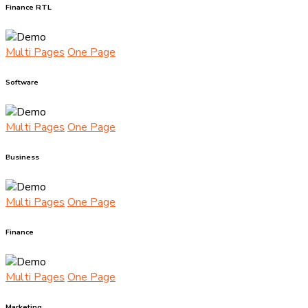
Finance RTL
Multi Pages
One Page
Software
Multi Pages
One Page
Business
Multi Pages
One Page
Finance
Multi Pages
One Page
Marketing