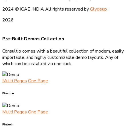
2024
© ICAE INDIA All rights reserved by
Glydeup
2026
Pre-Built Demos Collection
Consultio comes with a beautiful collection of modern, easily
importable, and highly customizable demo layouts. Any of
which can be installed via one click.
Multi Pages
One Page
Finance
Multi Pages
One Page
Fintech