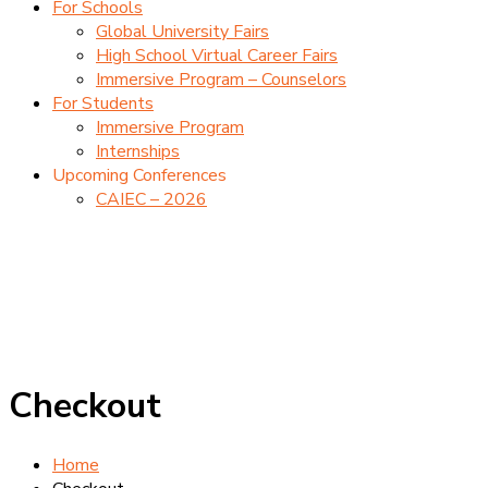
For Schools
Global University Fairs
High School Virtual Career Fairs
Immersive Program – Counselors
For Students
Immersive Program
Internships
Upcoming Conferences
CAIEC – 2026
Checkout
Home