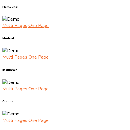
Marketing
Multi Pages
One Page
Medical
Multi Pages
One Page
Insurance
Multi Pages
One Page
Corona
Multi Pages
One Page