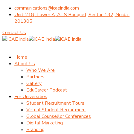
communications@icaeindia.com
Unit-218, Tower A, ATS Bouquet, Sector-132, Noida-
201305
Contact Us
Home
About Us
Who We Are
Partners
Gallery
EduCareer Podcast
For Universities
Student Recruitment Tours
Virtual Student Recruitment
Global Counsellor Conferences
Digital Marketing
Branding