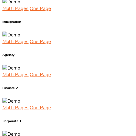
Multi Pages
One Page
Immigration
Multi Pages
One Page
Agency
Multi Pages
One Page
Finance 2
Multi Pages
One Page
Corporate 1