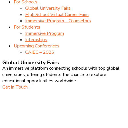
For Schools
Global University Fairs
High School Virtual Career Fairs
Immersive Program – Counselors
For Students
Immersive Program
Internships
Upcoming Conferences
CAIEC – 2026
Global University Fairs
An immersive platform connecting schools with top global
universities, offering students the chance to explore
educational opportunities worldwide.
Get in Touch