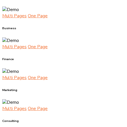
Multi Pages
One Page
Business
Multi Pages
One Page
Finance
Multi Pages
One Page
Marketing
Multi Pages
One Page
Consulting