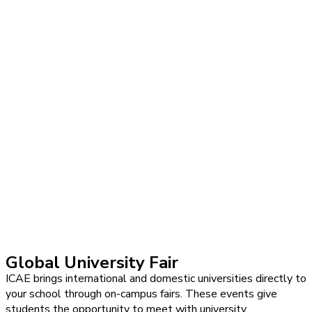
Global University Fair
ICAE brings international and domestic universities directly to
your school through on-campus fairs. These events give
students the opportunity to meet with university