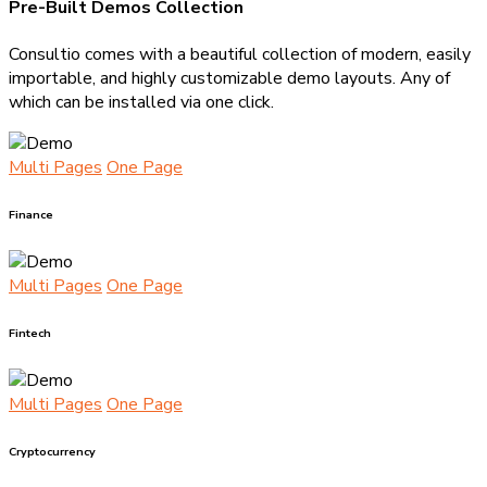
Pre-Built Demos Collection
Consultio comes with a beautiful collection of modern, easily
importable, and highly customizable demo layouts. Any of
which can be installed via one click.
Multi Pages
One Page
Finance
Multi Pages
One Page
Fintech
Multi Pages
One Page
Cryptocurrency