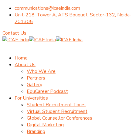
communications@icaeindia.com
Unit-218, Tower A, ATS Bouquet, Sector-132, Noida-
201305
Contact Us
Home
About Us
Who We Are
Partners
Gallery
EduCareer Podcast
For Universities
Student Recruitment Tours
Virtual Student Recruitment
Global Counsellor Conferences
Digital Marketing
Branding