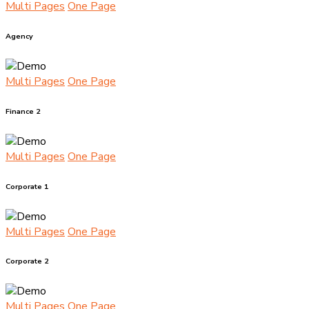
Multi Pages
One Page
Agency
Multi Pages
One Page
Finance 2
Multi Pages
One Page
Corporate 1
Multi Pages
One Page
Corporate 2
Multi Pages
One Page