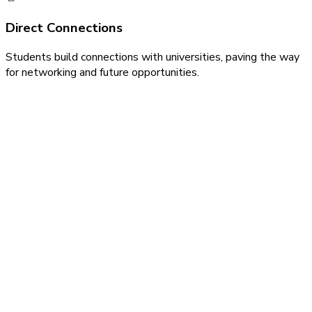
Direct Connections
Students build connections with universities, paving the way
for networking and future opportunities.