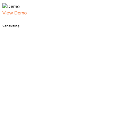
View Demo
Consulting