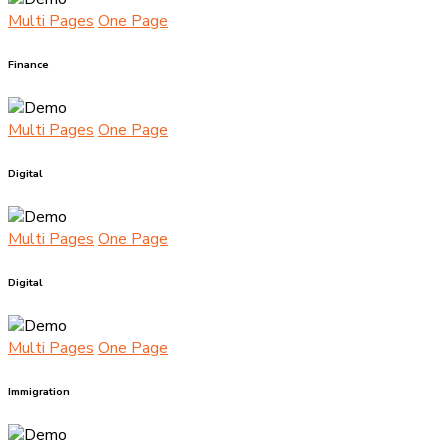
Multi Pages
One Page
Finance
Multi Pages
One Page
Digital
Multi Pages
One Page
Digital
Multi Pages
One Page
Immigration