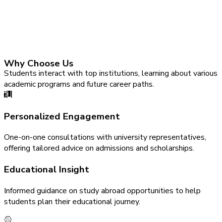
Why Choose Us
Students interact with top institutions, learning about various
academic programs and future career paths.
Personalized Engagement
One-on-one consultations with university representatives,
offering tailored advice on admissions and scholarships.
Educational Insight
Informed guidance on study abroad opportunities to help
students plan their educational journey.