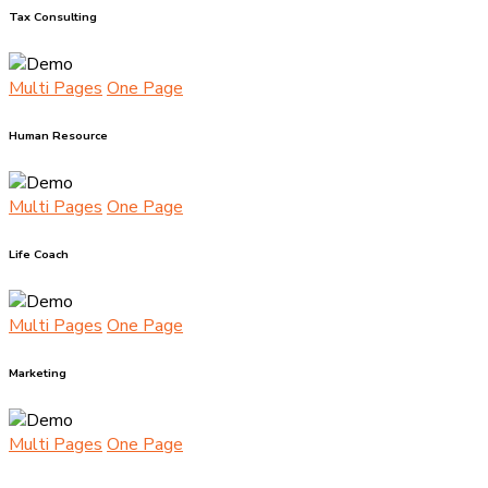
Tax Consulting
Multi Pages
One Page
Human Resource
Multi Pages
One Page
Life Coach
Multi Pages
One Page
Marketing
Multi Pages
One Page