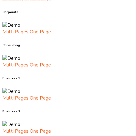
Corporate 3
Multi Pages
One Page
Consulting
Multi Pages
One Page
Business 1
Multi Pages
One Page
Business 2
Multi Pages
One Page