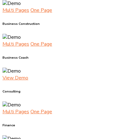
Multi Pages
One Page
Business Construction
Multi Pages
One Page
Business Coach
View Demo
Consulting
Multi Pages
One Page
Finance