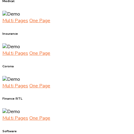
Medical
Multi Pages
One Page
Insurance
Multi Pages
One Page
Corona
Multi Pages
One Page
Finance RTL
Multi Pages
One Page
Software