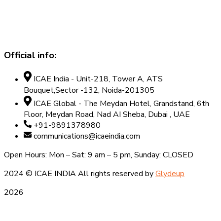
Official info:
ICAE India - Unit-218, Tower A, ATS
Bouquet,Sector -132, Noida-201305
ICAE Global - The Meydan Hotel, Grandstand, 6th
Floor, Meydan Road, Nad AI Sheba, Dubai , UAE
+91-9891378980
communications@icaeindia.com
Open Hours: Mon – Sat: 9 am – 5 pm, Sunday: CLOSED
2024
© ICAE INDIA All rights reserved by
Glydeup
2026