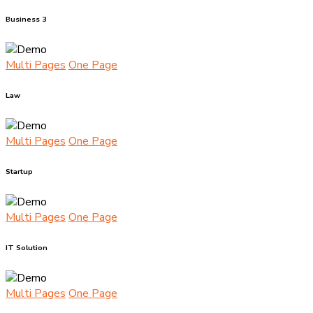
Business 3
Multi Pages
One Page
Law
Multi Pages
One Page
Startup
Multi Pages
One Page
IT Solution
Multi Pages
One Page