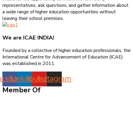
representatives, ask questions, and gather information about
a wide range of higher education opportunities without
leaving their school premises.
We are
ICAE INDIA!
Founded by a collective of higher education professionals, the
International Centre for Advancement of Education (ICAE)
was established in 2011.
acebook
Linkedin
Youtube
Instagram
Member Of