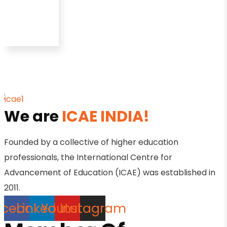
We are
ICAE INDIA!
Founded by a collective of higher education
professionals, the International Centre for
Advancement of Education (ICAE) was established in
2011.
acebook
Linkedin
Youtube
Instagram