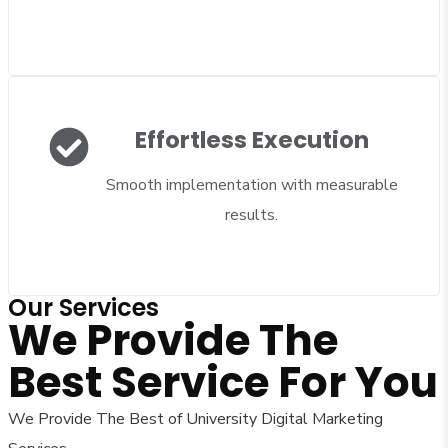
Effortless Execution
Smooth implementation with measurable
results.
Our Services
We Provide The
Best Service For You
We Provide The Best of University Digital Marketing