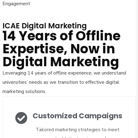
Engagement
ICAE Digital Marketing
14 Years of Offline
Expertise, Now in
Digital Marketing
Leveraging 14 years of offline experience, we understand
universities’ needs as we transition to effective digital
marketing solutions.
Customized Campaigns
Tailored marketing strategies to meet