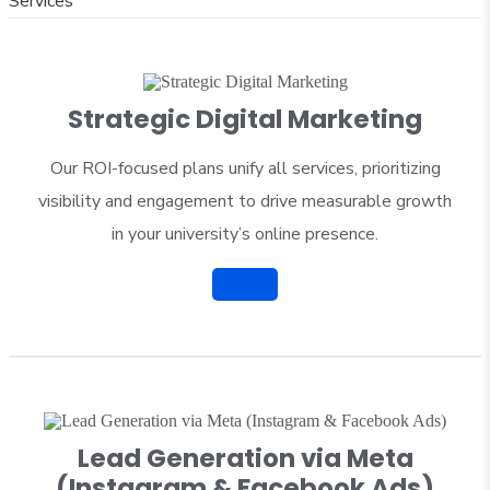
Services
Strategic Digital Marketing
Our ROI-focused plans unify all services, prioritizing
visibility and engagement to drive measurable growth
in your university’s online presence.
Lead Generation via Meta
(Instagram & Facebook Ads)