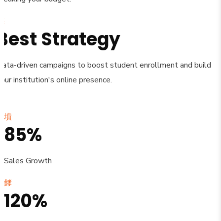
Best Strategy
Data-driven campaigns to boost student enrollment and build
our institution's online presence.
85%
Sales Growth
120%