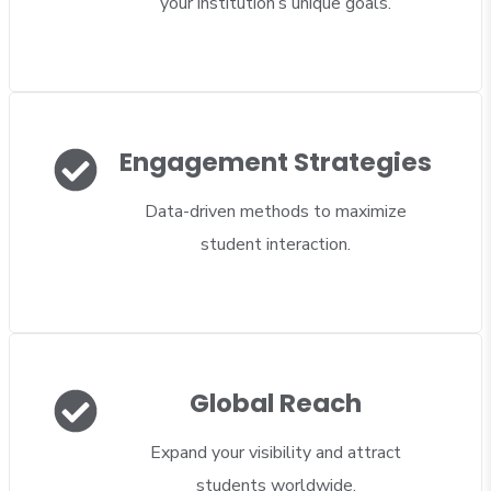
your institution’s unique goals.
Engagement Strategies
Data-driven methods to maximize
student interaction.
Global Reach
Expand your visibility and attract
students worldwide.