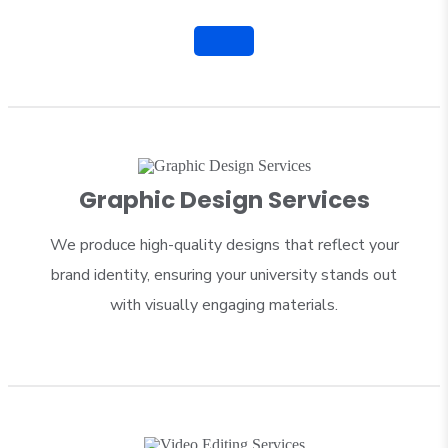
Graphic Design Services
We produce high-quality designs that reflect your
brand identity, ensuring your university stands out
with visually engaging materials.