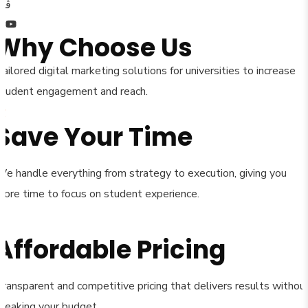
Why Choose Us
ailored digital marketing solutions for universities to increase
student engagement and reach.
Save Your Time
We handle everything from strategy to execution, giving you
more time to focus on student experience.
Affordable Pricing
Transparent and competitive pricing that delivers results withou
breaking your budget.