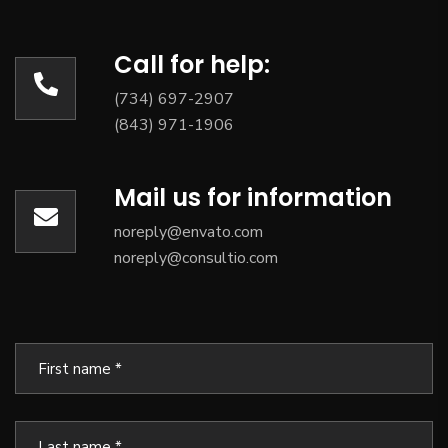
Call for help:
(734) 697-2907
(843) 971-1906
Mail us for information
noreply@envato.com
noreply@consultio.com