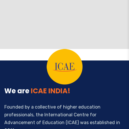
We are
ICAE INDIA!
Founded by a collective of higher education
professionals, the International Centre for
Advancement of Education (ICAE) was established in