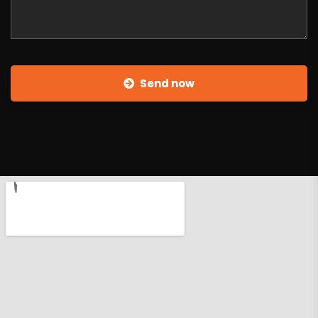
Send now