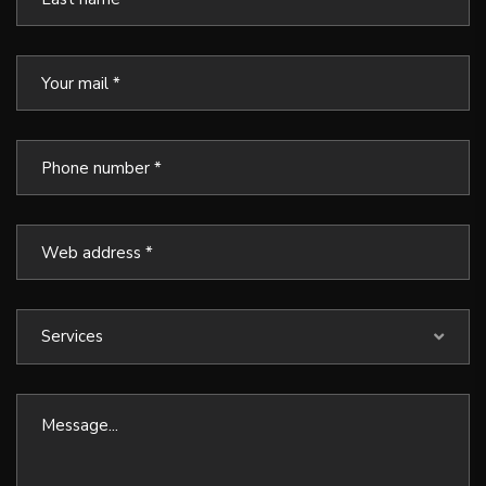
Services