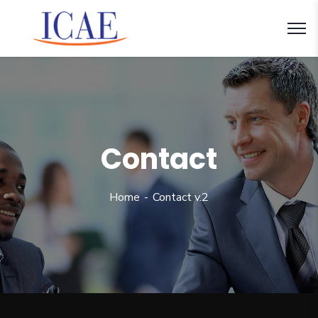
Contact
Home
Contact v.2