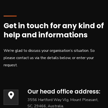
Get in touch for any kind of
help and informations
We’re glad to discuss your organisation’s situation. So
please contact us via the details below, or enter your
request.
Our head office address:
3556 Hartford Way Vlg, Mount Pleasant,
SC, 29466, Australia.