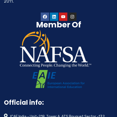
2011.
Member Of
Official info:
ICAE India - Unit-218, Tower A, ATS Bouquet,Sector -132,