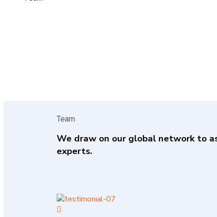
Team
We draw on our global network to a
experts.