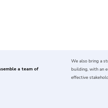
We also bring a st
ssemble a team of
building, with an 
effective stakehold