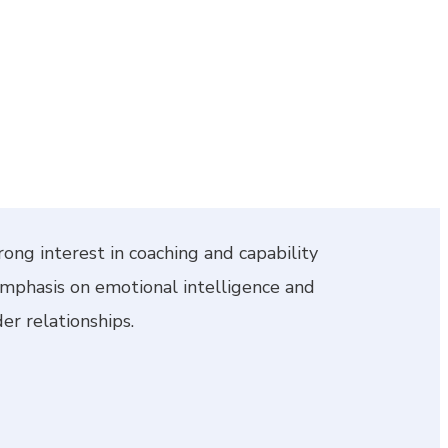
rong interest in coaching and capability
emphasis on emotional intelligence and
er relationships.