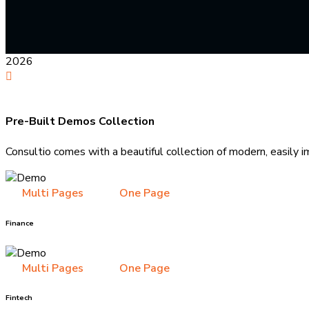
2026
Pre-Built Demos Collection
Consultio comes with a beautiful collection of modern, easily i
Multi Pages
One Page
Finance
Multi Pages
One Page
Fintech