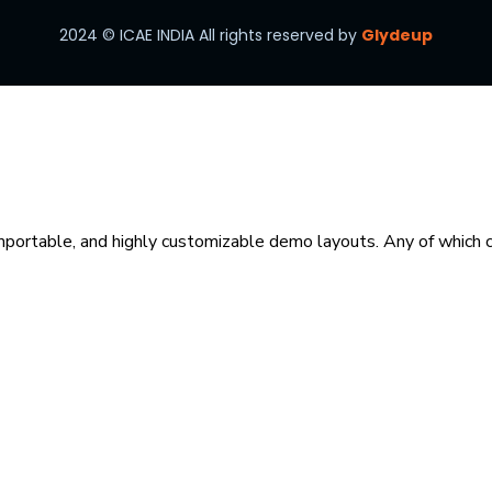
2024
© ICAE INDIA All rights reserved by
Glydeup
mportable, and highly customizable demo layouts. Any of which ca