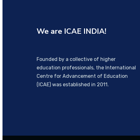
We are
ICAE INDIA!
Founded by a collective of higher
education professionals, the International
Centre for Advancement of Education
(ICAE) was established in 2011.