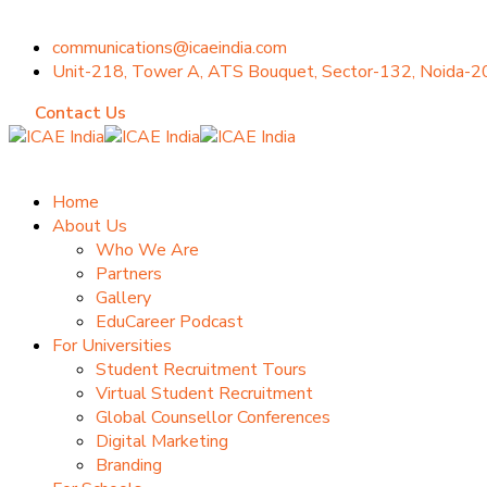
communications@icaeindia.com
Unit-218, Tower A, ATS Bouquet, Sector-132, Noida-
Contact Us
Home
About Us
Who We Are
Partners
Gallery
EduCareer Podcast
For Universities
Student Recruitment Tours
Virtual Student Recruitment
Global Counsellor Conferences
Digital Marketing
Branding