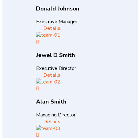
Donald Johnson
Executive Manager
Details
Jewel D Smith
Executive Director
Details
Alan Smith
Managing Director
Details