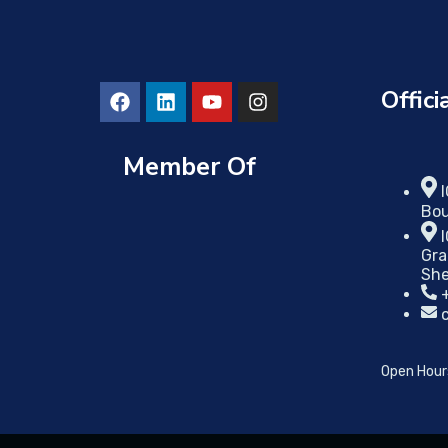
Offici
Member Of
Bou
Gra
She
Open Hour