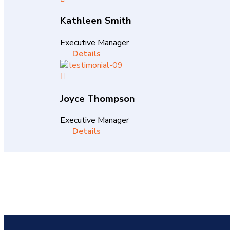
Kathleen Smith
Executive Manager
Details
Joyce Thompson
Executive Manager
Details