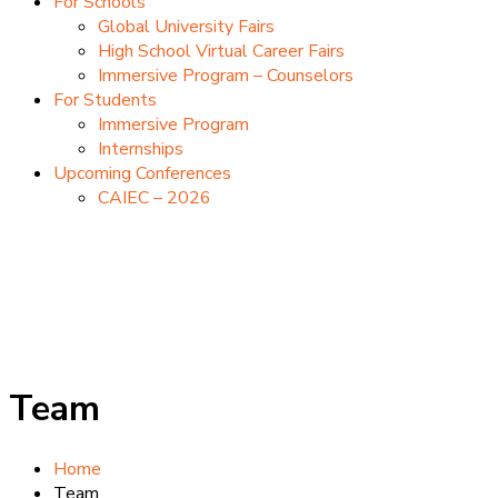
For Schools
Global University Fairs
High School Virtual Career Fairs
Immersive Program – Counselors
For Students
Immersive Program
Internships
Upcoming Conferences
CAIEC – 2026
Team
Home
Team