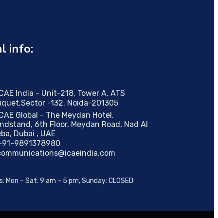
al info:
ICAE India - Unit-218, Tower A, ATS
quet,Sector -132, Noida-201305
ICAE Global - The Meydan Hotel,
ndstand, 6th Floor, Meydan Road, Nad AI
ba, Dubai , UAE
+91-9891378980
communications@icaeindia.com
s: Mon – Sat: 9 am – 5 pm, Sunday: CLOSED