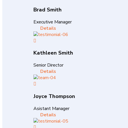
Brad Smith
Executive Manager
Details
Kathleen Smith
Senior Director
Details
Joyce Thompson
Asistant Manager
Details