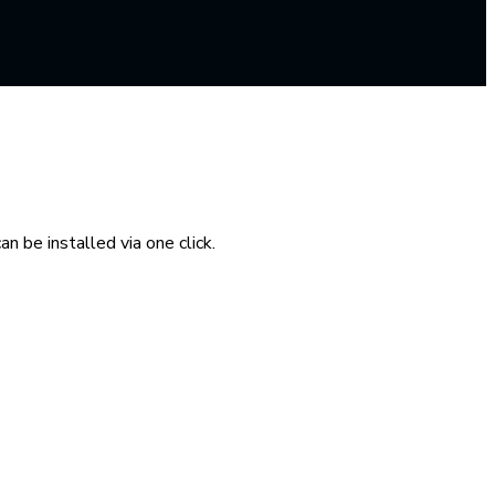
n be installed via one click.