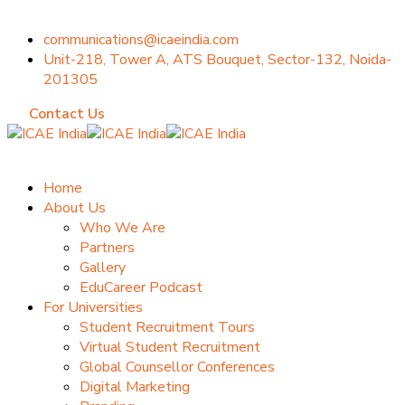
communications@icaeindia.com
Unit-218, Tower A, ATS Bouquet, Sector-132, Noida-
201305
Contact Us
Home
About Us
Who We Are
Partners
Gallery
EduCareer Podcast
For Universities
Student Recruitment Tours
Virtual Student Recruitment
Global Counsellor Conferences
Digital Marketing