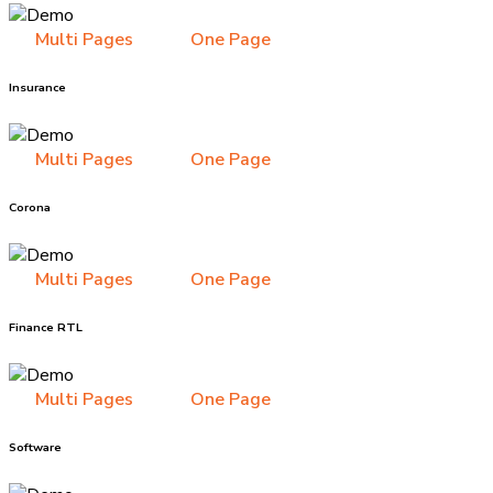
Multi Pages
One Page
Insurance
Multi Pages
One Page
Corona
Multi Pages
One Page
Finance RTL
Multi Pages
One Page
Software