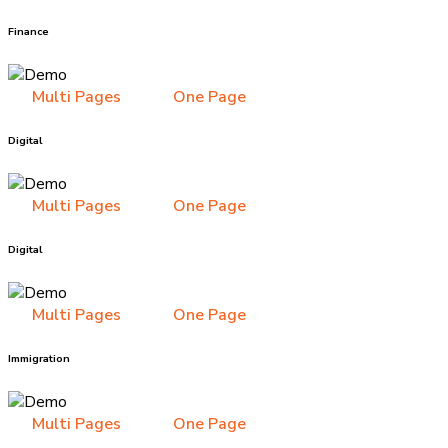
Finance
Multi Pages
One Page
Digital
Multi Pages
One Page
Digital
Multi Pages
One Page
Immigration
Multi Pages
One Page