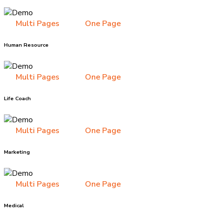
Multi Pages
One Page
Human Resource
Multi Pages
One Page
Life Coach
Multi Pages
One Page
Marketing
Multi Pages
One Page
Medical