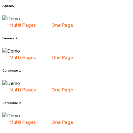
Agency
Multi Pages
One Page
Finance 2
Multi Pages
One Page
Corporate 1
Multi Pages
One Page
Corporate 2
Multi Pages
One Page