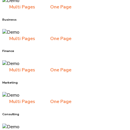
Multi Pages
One Page
Business
Multi Pages
One Page
Finance
Multi Pages
One Page
Marketing
Multi Pages
One Page
Consulting