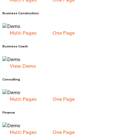
Multi Pages
One Page
Business Construction
Multi Pages
One Page
Business Coach
View Demo
Consulting
Multi Pages
One Page
Finance
Multi Pages
One Page