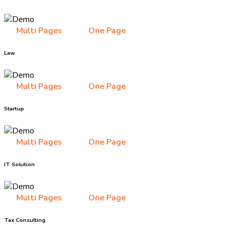
Multi Pages
One Page
Law
Multi Pages
One Page
Startup
Multi Pages
One Page
IT Solution
Multi Pages
One Page
Tax Consulting