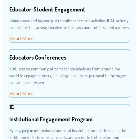
Educator-Student Engagement
Going above and beyond just recruitment centric activities, ICAE actively
contributes to learning initiatives in the classrooms of its school partners.
Read More
Educators Conferences
ICAE creates common platforms for stakeholders from around the
world to engage in synergetic dialogue on issues pertinent to the higher
education ecosystem.
Read More
Institutional Engagement Program
By engaging in international and local Institutions and partnerships, the
institution seeks to improve quality and access to higher education