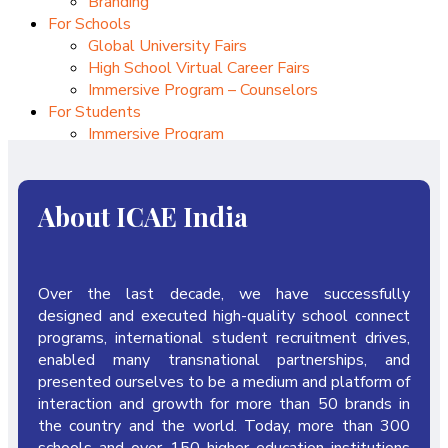
Branding
For Schools
Global University Fairs
High School Virtual Career Fairs
Immersive Program – Counselors
For Students
Immersive Program
Internships
Upcoming Conferences
CAIEC – 2026
About ICAE India
Over the last decade, we have successfully
designed and executed high-quality school connect
programs, international student recruitment drives,
enabled many transnational partnerships, and
presented ourselves to be a medium and platform of
interaction and growth for more than 50 brands in
the country and the world. Today, more than 300
schools and over 150 higher education institutions