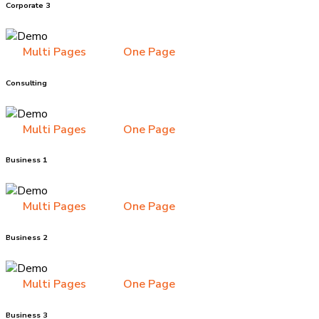
Corporate 3
Multi Pages
One Page
Consulting
Multi Pages
One Page
Business 1
Multi Pages
One Page
Business 2
Multi Pages
One Page
Business 3