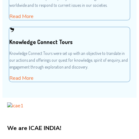
worldwide and to respond to current issues in our societies.
Read More
Knowledge Connect Tours
Knowledge Connect Tours were set up with an objective to translate in
our actions and offerings our quest for knowledge, spirit of enquiry, and
engagement through exploration and discovery.
Read More
We are
ICAE INDIA!