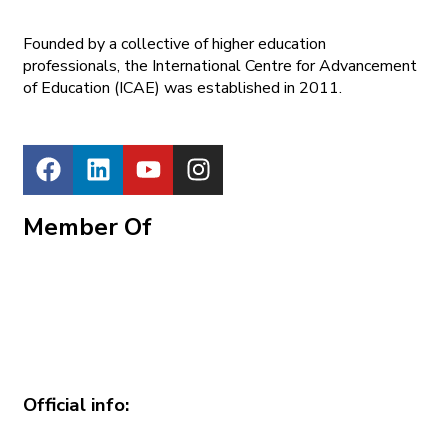
Founded by a collective of higher education
professionals, the International Centre for Advancement
of Education (ICAE) was established in 2011.
Member Of
Official info: