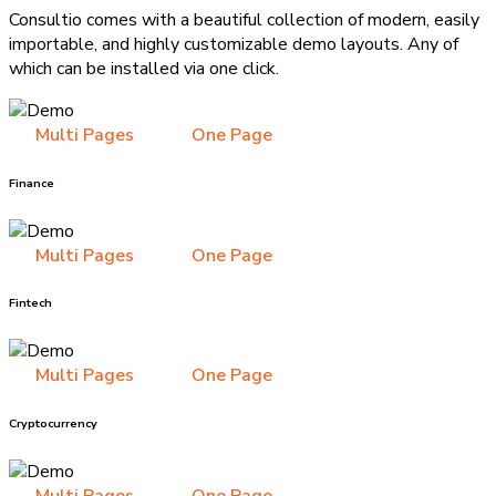
Consultio comes with a beautiful collection of modern, easily
importable, and highly customizable demo layouts. Any of
which can be installed via one click.
Multi Pages
One Page
Finance
Multi Pages
One Page
Fintech
Multi Pages
One Page
Cryptocurrency