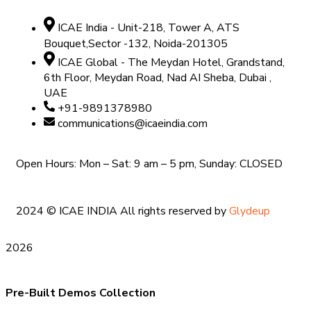
ICAE India - Unit-218, Tower A, ATS
Bouquet,Sector -132, Noida-201305
ICAE Global - The Meydan Hotel, Grandstand,
6th Floor, Meydan Road, Nad AI Sheba, Dubai ,
UAE
+91-9891378980
communications@icaeindia.com
Open Hours: Mon – Sat: 9 am – 5 pm, Sunday: CLOSED
2024
© ICAE INDIA All rights reserved by
Glydeup
2026
Pre-Built Demos Collection