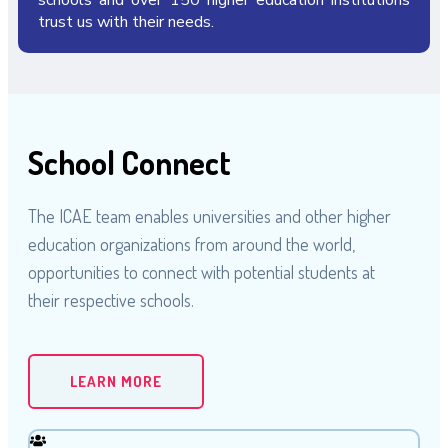
trust us with their needs.
School Connect
The ICAE team enables universities and other higher
education organizations from around the world,
opportunities to connect with potential students at
their respective schools.
LEARN MORE